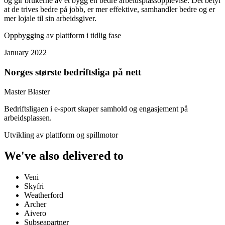
og gir brukerne av et bygg en bedre arbeidsplassopplevlse. Det betyr
at de trives bedre på jobb, er mer effektive, samhandler bedre og er
mer lojale til sin arbeidsgiver.
Oppbygging av plattform i tidlig fase
January 2022
Norges største bedriftsliga på nett
Master Blaster
Bedriftsligaen i e-sport skaper samhold og engasjement på
arbeidsplassen.
Utvikling av plattform og spillmotor
We've also delivered to
Veni
Skyfri
Weatherford
Archer
Aivero
Subseapartner