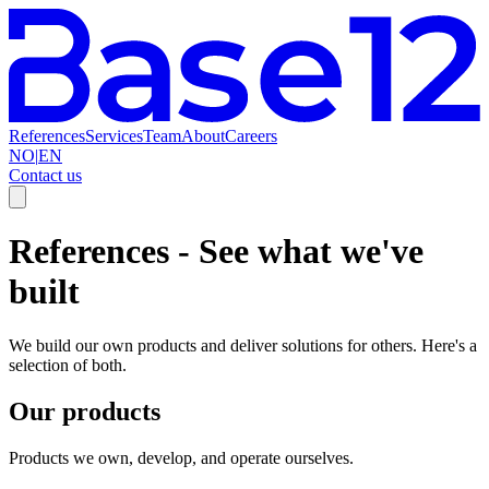
References
Services
Team
About
Careers
NO
|
EN
Contact us
References
-
See what we've
built
We build our own products and deliver solutions for others. Here's a
selection of both.
Our products
Products we own, develop, and operate ourselves.