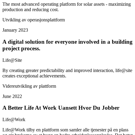
The most advanced operating platform for solar assets - maximizing
production and reducing cost.
Utvikling av operasjonsplattform
January 2023
A digital solution for everyone involved in a building
project process.
Life@Site
By creating greater predictability and improved interaction, life@site
creates exceptional achievements.
Videreutvikling av plattform
June 2022
A Better Life At Work Uansett Hvor Du Jobber
Life@Work
Life@Work tilby en plattform som samler alle tjenester på en plass