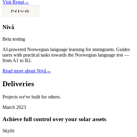
Visit Reggi
→
Nivå
Beta testing
AI-powered Norwegian language learning for immigrants. Guides
users with practical tasks towards the Norwegian language test —
from A1 to B2.
Read more about Nivå
→
Deliveries
Projects we've built for others.
March 2023
Achieve full control over your solar assets
Skyfri