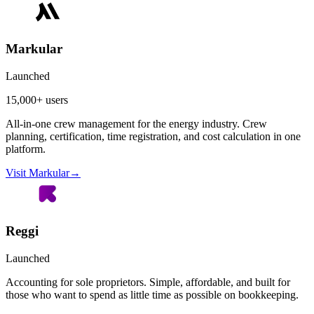
Markular
Launched
15,000+ users
All-in-one crew management for the energy industry. Crew
planning, certification, time registration, and cost calculation in one
platform.
Visit Markular
→
Reggi
Launched
Accounting for sole proprietors. Simple, affordable, and built for
those who want to spend as little time as possible on bookkeeping.