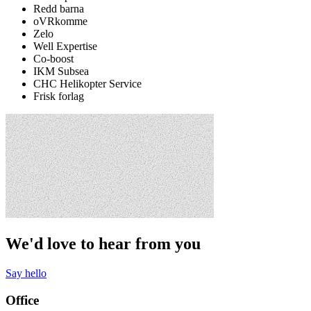
Redd barna
oVRkomme
Zelo
Well Expertise
Co-boost
IKM Subsea
CHC Helikopter Service
Frisk forlag
We'd love to hear from you
Say hello
Office