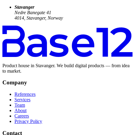
Stavanger
Nedre Banegate 41
4014, Stavanger, Norway
Product house in Stavanger. We build digital products — from idea
to market.
Company
References
Services
Team
About
Careers
Privacy Policy
Contact