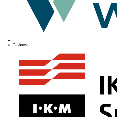
Co-boost