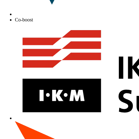
Co-boost