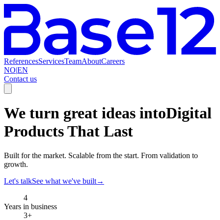
References
Services
Team
About
Careers
NO
|
EN
Contact us
We turn great ideas into
Digital
Products That Last
Built for the market. Scalable from the start. From validation to
growth.
Let's talk
See what we've built
→
4
Years in business
3+