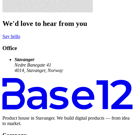
We'd love to hear from you
Say hello
Office
Stavanger
Nedre Banegate 41
4014, Stavanger, Norway
Product house in Stavanger. We build digital products — from idea
to market.