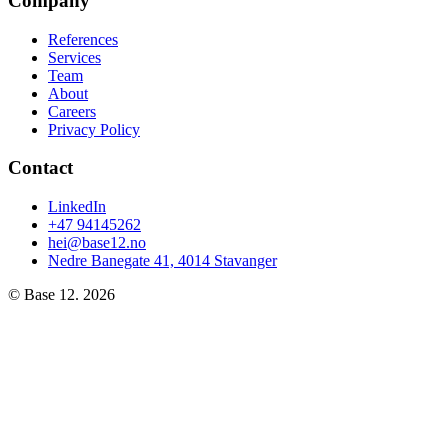
Company
References
Services
Team
About
Careers
Privacy Policy
Contact
LinkedIn
+47 94145262
hei@base12.no
Nedre Banegate 41, 4014 Stavanger
© Base 12.
2026