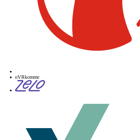
oVRkomme