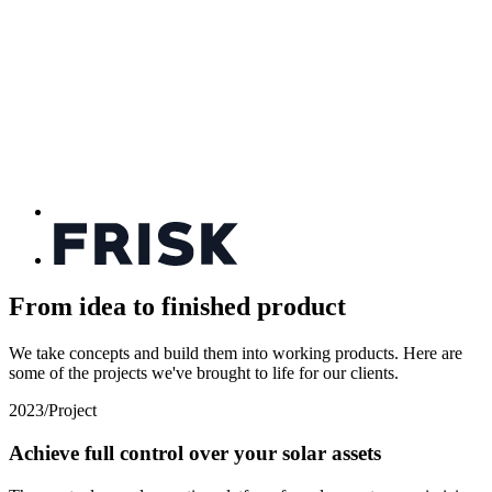
From idea to finished product
We take concepts and build them into working products. Here are
some of the projects we've brought to life for our clients.
2023
/
Project
Achieve full control over your solar assets