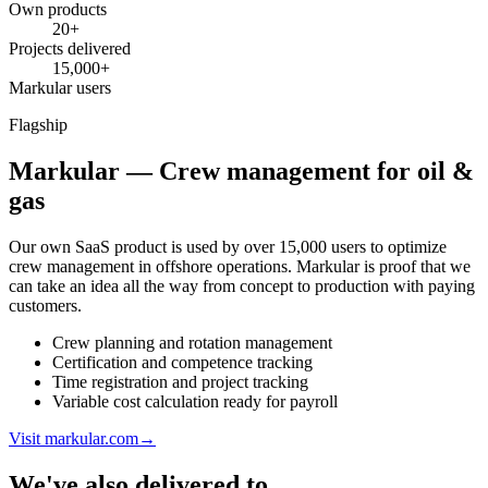
Own products
20+
Projects delivered
15,000+
Markular users
Flagship
Markular — Crew management for oil &
gas
Our own SaaS product is used by over 15,000 users to optimize
crew management in offshore operations. Markular is proof that we
can take an idea all the way from concept to production with paying
customers.
Crew planning and rotation management
Certification and competence tracking
Time registration and project tracking
Variable cost calculation ready for payroll
Visit markular.com
→
We've also delivered to