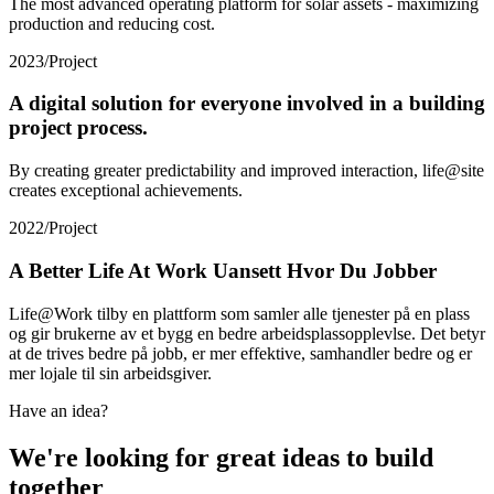
The most advanced operating platform for solar assets - maximizing
production and reducing cost.
2023
/
Project
A digital solution for everyone involved in a building
project process.
By creating greater predictability and improved interaction, life@site
creates exceptional achievements.
2022
/
Project
A Better Life At Work Uansett Hvor Du Jobber
Life@Work tilby en plattform som samler alle tjenester på en plass
og gir brukerne av et bygg en bedre arbeidsplassopplevlse. Det betyr
at de trives bedre på jobb, er mer effektive, samhandler bedre og er
mer lojale til sin arbeidsgiver.
Have an idea?
We're looking for great ideas to build
together