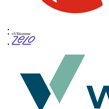
oVRkomme