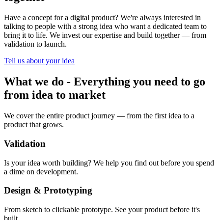
Have a concept for a digital product? We're always interested in
talking to people with a strong idea who want a dedicated team to
bring it to life. We invest our expertise and build together — from
validation to launch.
Tell us about your idea
What we do
-
Everything you need to go
from idea to market
We cover the entire product journey — from the first idea to a
product that grows.
Validation
Is your idea worth building? We help you find out before you spend
a dime on development.
Design & Prototyping
From sketch to clickable prototype. See your product before it's
built.