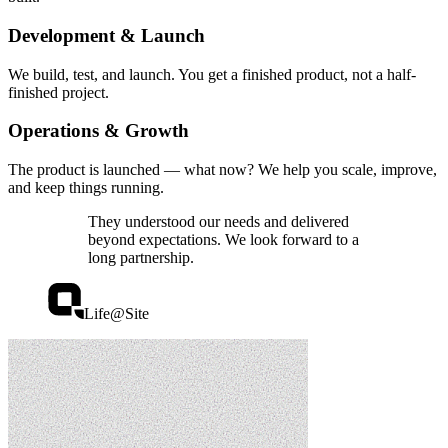
Development & Launch
We build, test, and launch. You get a finished product, not a half-
finished project.
Operations & Growth
The product is launched — what now? We help you scale, improve,
and keep things running.
They understood our needs and delivered
beyond expectations. We look forward to a
long partnership.
Life@Site