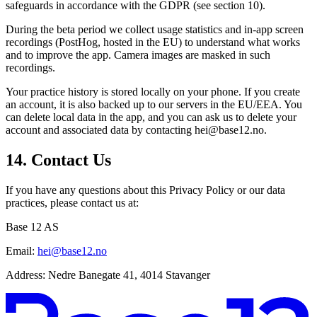
safeguards in accordance with the GDPR (see section 10).
During the beta period we collect usage statistics and in-app screen
recordings (PostHog, hosted in the EU) to understand what works
and to improve the app. Camera images are masked in such
recordings.
Your practice history is stored locally on your phone. If you create
an account, it is also backed up to our servers in the EU/EEA. You
can delete local data in the app, and you can ask us to delete your
account and associated data by contacting hei@base12.no.
14. Contact Us
If you have any questions about this Privacy Policy or our data
practices, please contact us at:
Base 12 AS
Email:
hei@base12.no
Address:
Nedre Banegate 41, 4014 Stavanger