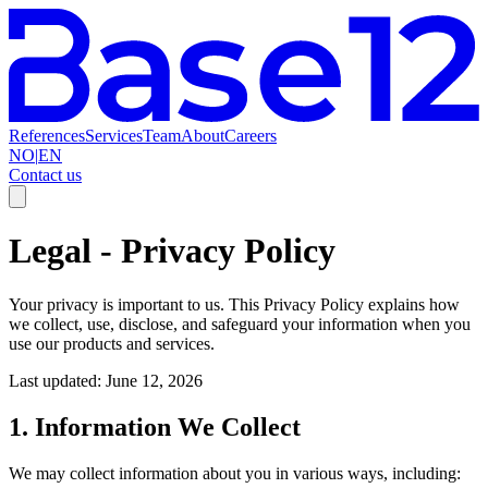
References
Services
Team
About
Careers
NO
|
EN
Contact us
Legal
-
Privacy Policy
Your privacy is important to us. This Privacy Policy explains how
we collect, use, disclose, and safeguard your information when you
use our products and services.
Last updated: June 12, 2026
1. Information We Collect
We may collect information about you in various ways, including: