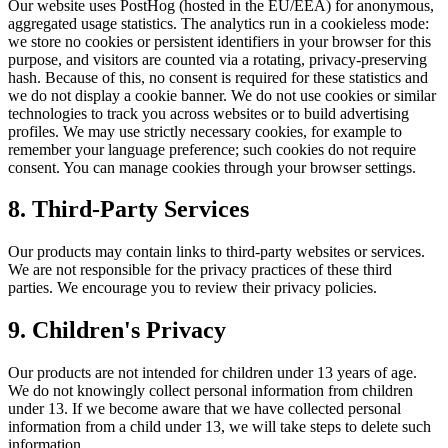
Our website uses PostHog (hosted in the EU/EEA) for anonymous,
aggregated usage statistics. The analytics run in a cookieless mode:
we store no cookies or persistent identifiers in your browser for this
purpose, and visitors are counted via a rotating, privacy-preserving
hash. Because of this, no consent is required for these statistics and
we do not display a cookie banner. We do not use cookies or similar
technologies to track you across websites or to build advertising
profiles. We may use strictly necessary cookies, for example to
remember your language preference; such cookies do not require
consent. You can manage cookies through your browser settings.
8. Third-Party Services
Our products may contain links to third-party websites or services.
We are not responsible for the privacy practices of these third
parties. We encourage you to review their privacy policies.
9. Children's Privacy
Our products are not intended for children under 13 years of age.
We do not knowingly collect personal information from children
under 13. If we become aware that we have collected personal
information from a child under 13, we will take steps to delete such
information.