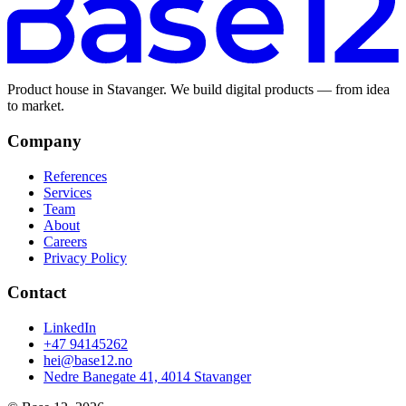
Product house in Stavanger. We build digital products — from idea
to market.
Company
References
Services
Team
About
Careers
Privacy Policy
Contact
LinkedIn
+47 94145262
hei@base12.no
Nedre Banegate 41, 4014 Stavanger