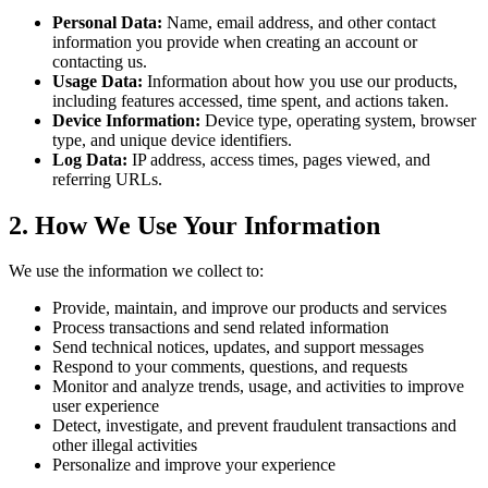
Personal Data:
Name, email address, and other contact
information you provide when creating an account or
contacting us.
Usage Data:
Information about how you use our products,
including features accessed, time spent, and actions taken.
Device Information:
Device type, operating system, browser
type, and unique device identifiers.
Log Data:
IP address, access times, pages viewed, and
referring URLs.
2. How We Use Your Information
We use the information we collect to:
Provide, maintain, and improve our products and services
Process transactions and send related information
Send technical notices, updates, and support messages
Respond to your comments, questions, and requests
Monitor and analyze trends, usage, and activities to improve
user experience
Detect, investigate, and prevent fraudulent transactions and
other illegal activities
Personalize and improve your experience