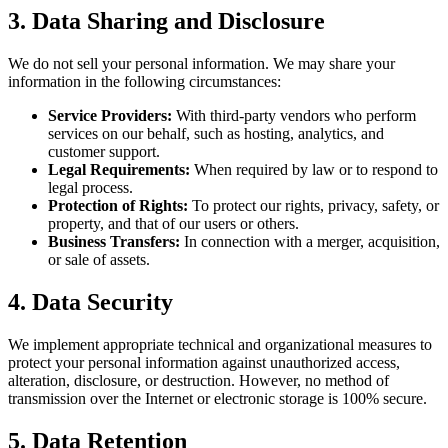
3. Data Sharing and Disclosure
We do not sell your personal information. We may share your
information in the following circumstances:
Service Providers:
With third-party vendors who perform
services on our behalf, such as hosting, analytics, and
customer support.
Legal Requirements:
When required by law or to respond to
legal process.
Protection of Rights:
To protect our rights, privacy, safety, or
property, and that of our users or others.
Business Transfers:
In connection with a merger, acquisition,
or sale of assets.
4. Data Security
We implement appropriate technical and organizational measures to
protect your personal information against unauthorized access,
alteration, disclosure, or destruction. However, no method of
transmission over the Internet or electronic storage is 100% secure.
5. Data Retention