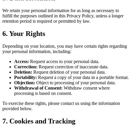
We retain your personal information for as long as necessary to
fulfill the purposes outlined in this Privacy Policy, unless a longer
retention period is required or permitted by law.
6. Your Rights
Depending on your location, you may have certain rights regarding
your personal information, including:
Access:
Request access to your personal data.
Correction:
Request correction of inaccurate data.
Deletion:
Request deletion of your personal data.
Portability:
Request a copy of your data in a portable format.
Objection:
Object to processing of your personal data.
Withdrawal of Consent:
Withdraw consent where
processing is based on consent.
To exercise these rights, please contact us using the information
provided below.
7. Cookies and Tracking