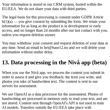
Your information is stored in our CRM system, hosted within the
EU/EEA. We do not share your data with third parties.
The legal basis for this processing is consent under GDPR Article
6(1)(a) — you give consent by submitting the form. We retain your
information for as long as the product is in development or early
access, and no longer than 24 months after our last contact with you,
unless you request deletion sooner.
You may withdraw your consent and request deletion of your data at
any time. Send an email to hei@base12.no and we will delete your
information without undue delay.
13. Data processing in the Nivå app (beta)
When you use the Nivå app, we process the content you submit in
order to assess it and give you feedback: the texts you write, and
photos you take of handwritten text. The content is sent to our
servers for assessment.
We use OpenAI as a data processor for the assessment. Photos of
handwriting are processed in memory only to read your text, and are
not stored. Content sent through OpenAI's API is not used to train
AI models. Transfers outside the EU/EEA take place with