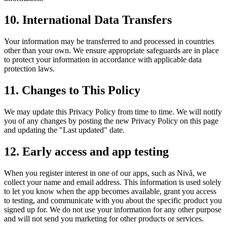
10. International Data Transfers
Your information may be transferred to and processed in countries
other than your own. We ensure appropriate safeguards are in place
to protect your information in accordance with applicable data
protection laws.
11. Changes to This Policy
We may update this Privacy Policy from time to time. We will notify
you of any changes by posting the new Privacy Policy on this page
and updating the "Last updated" date.
12. Early access and app testing
When you register interest in one of our apps, such as Nivå, we
collect your name and email address. This information is used solely
to let you know when the app becomes available, grant you access
to testing, and communicate with you about the specific product you
signed up for. We do not use your information for any other purpose
and will not send you marketing for other products or services.