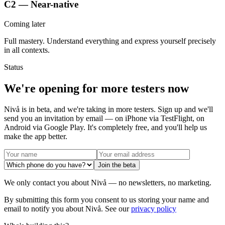
C2 — Near-native
Coming later
Full mastery. Understand everything and express yourself precisely
in all contexts.
Status
We're opening for more testers now
Nivå is in beta, and we're taking in more testers. Sign up and we'll
send you an invitation by email — on iPhone via TestFlight, on
Android via Google Play. It's completely free, and you'll help us
make the app better.
Join the beta
We only contact you about Nivå — no newsletters, no marketing.
By submitting this form you consent to us storing your name and
email to notify you about Nivå. See our
privacy policy