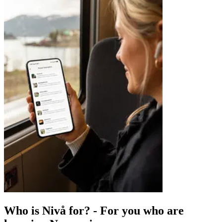
Who is Nivå for?
-
For you who are