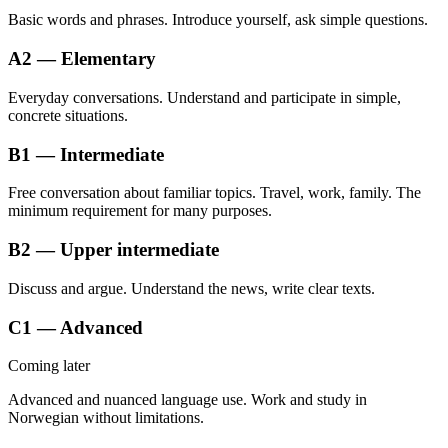
Basic words and phrases. Introduce yourself, ask simple questions.
A2 — Elementary
Everyday conversations. Understand and participate in simple,
concrete situations.
B1 — Intermediate
Free conversation about familiar topics. Travel, work, family. The
minimum requirement for many purposes.
B2 — Upper intermediate
Discuss and argue. Understand the news, write clear texts.
C1 — Advanced
Coming later
Advanced and nuanced language use. Work and study in
Norwegian without limitations.