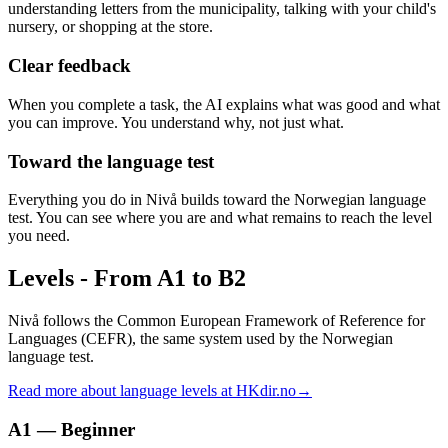
understanding letters from the municipality, talking with your child's
nursery, or shopping at the store.
Clear feedback
When you complete a task, the AI explains what was good and what
you can improve. You understand why, not just what.
Toward the language test
Everything you do in Nivå builds toward the Norwegian language
test. You can see where you are and what remains to reach the level
you need.
Levels
-
From A1 to B2
Nivå follows the Common European Framework of Reference for
Languages (CEFR), the same system used by the Norwegian
language test.
Read more about language levels at HKdir.no
→
A1 — Beginner