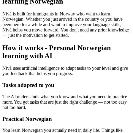
learning Norwegian
Nivå is built for immigrants in Norway who want to learn
Norwegian. Whether you just arrived in the country or you have
been here for a while and want to improve your language skills,
Nivå helps you move forward. You don't need any prior knowledge
— just the motivation to get started.
How it works
-
Personal Norwegian
learning with AI
Nivå uses artificial intelligence to adapt tasks to your level and give
you feedback that helps you progress.
Tasks adapted to you
The AI understands what you know and what you need to practice
more. You get tasks that are just the right challenge — not too easy,
not too hard.
Practical Norwegian
You learn Norwegian you actually need in daily life. Things like