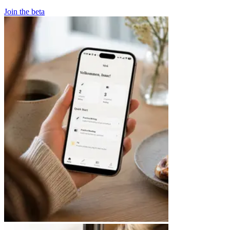
Join the beta