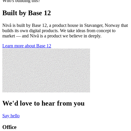
Who's building this?
Built by Base 12
Nivå is built by Base 12, a product house in Stavanger, Norway that
builds its own digital products. We take ideas from concept to
market — and Nivå is a product we believe in deeply.
Learn more about Base 12
We'd love to hear from you
Say hello
Office