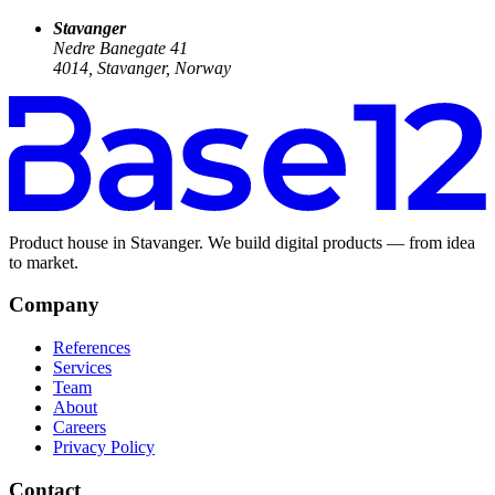
Stavanger
Nedre Banegate 41
4014, Stavanger, Norway
Product house in Stavanger. We build digital products — from idea
to market.
Company
References
Services
Team
About
Careers
Privacy Policy
Contact