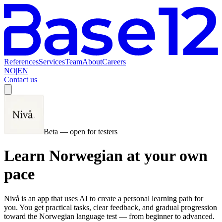
References
Services
Team
About
Careers
NO
|
EN
Contact us
Beta — open for testers
Learn Norwegian at your own
pace
Nivå is an app that uses AI to create a personal learning path for
you. You get practical tasks, clear feedback, and gradual progression
toward the Norwegian language test — from beginner to advanced.